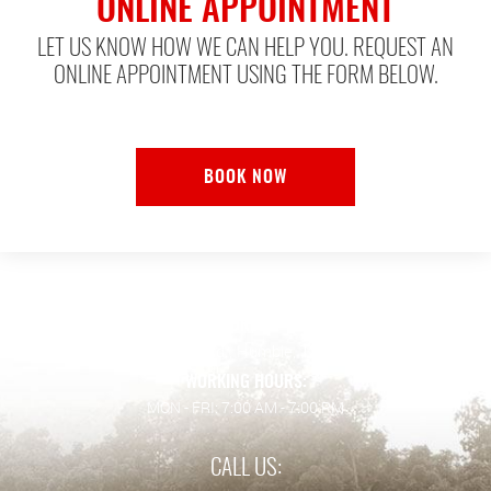
ONLINE APPOINTMENT
LET US KNOW HOW WE CAN HELP YOU. REQUEST AN
ONLINE APPOINTMENT USING THE FORM BELOW.
BOOK NOW
ADDRESS:
128 Wilson Rd.
,
Humble, TX 77338
WORKING HOURS:
MON - FRI: 7:00 AM - 7:00 PM
CALL US: