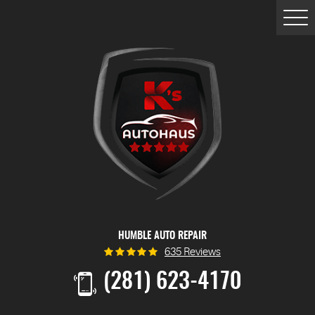
Togg
Men
HUMBLE AUTO REPAIR
635 Reviews
(281) 623-4170