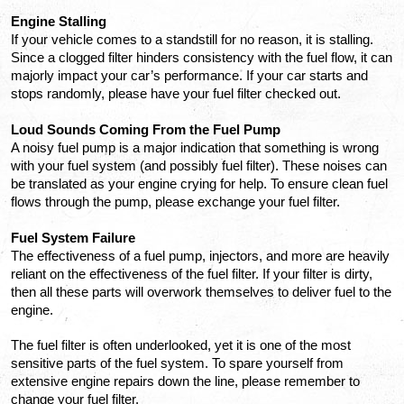
Engine Stalling
If your vehicle comes to a standstill for no reason, it is stalling. 
Since a clogged filter hinders consistency with the fuel flow, it can 
majorly impact your car’s performance. If your car starts and 
stops randomly, please have your fuel filter checked out.
Loud Sounds Coming From the Fuel Pump
A noisy fuel pump is a major indication that something is wrong 
with your fuel system (and possibly fuel filter). These noises can 
be translated as your engine crying for help. To ensure clean fuel 
flows through the pump, please exchange your fuel filter.
Fuel System Failure
The effectiveness of a fuel pump, injectors, and more are heavily 
reliant on the effectiveness of the fuel filter. If your filter is dirty, 
then all these parts will overwork themselves to deliver fuel to the 
engine.
The fuel filter is often underlooked, yet it is one of the most 
sensitive parts of the fuel system. To spare yourself from 
extensive engine repairs down the line, please remember to 
change your fuel filter.