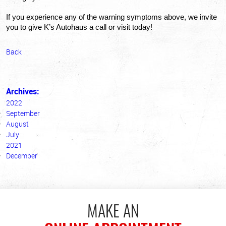
If you experience any of the warning symptoms above, we invite 
you to give K’s Autohaus a call or visit today!
Back
Archives:
2022
September
August
July
2021
December
MAKE AN