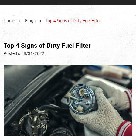
Home
Blogs
Top 4 Signs of Dirty Fuel Filter
Top 4 Signs of Dirty Fuel Filter
Posted on 8/31/2022