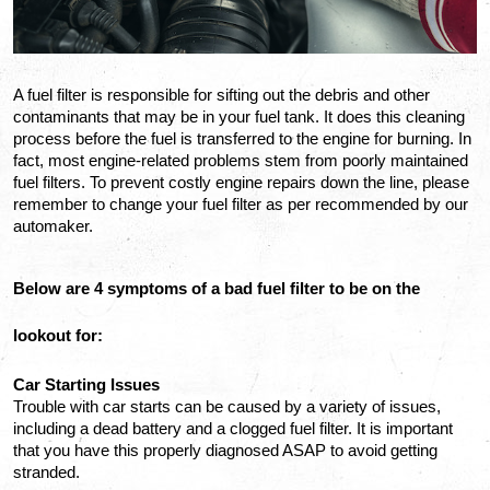
A fuel filter is responsible for sifting out the debris and other 
contaminants that may be in your fuel tank. It does this cleaning 
process before the fuel is transferred to the engine for burning. In 
fact, most engine-related problems stem from poorly maintained 
fuel filters. To prevent costly engine repairs down the line, please 
remember to change your fuel filter as per recommended by our 
automaker. 
Below are 4 symptoms of a bad fuel filter to be on the 
lookout for:
Car Starting Issues
Trouble with car starts can be caused by a variety of issues, 
including a dead battery and a clogged fuel filter. It is important 
that you have this properly diagnosed ASAP to avoid getting 
stranded. 