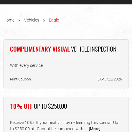
Home
Vehicles
Eagle
COMPLIMENTARY VISUAL
VEHICLE INSPECTION
With every service!
Print Coupon
EXP 8/22/2026
10% OFF
UP TO $250.00
Receive 10% off your next visit by redeeming this special! Up
to $250.00 off Cannot be combined with
... [More]