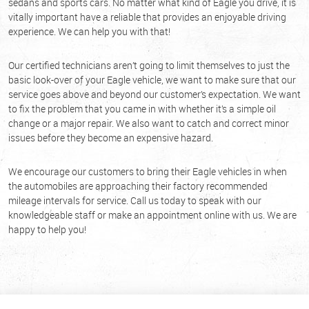
sedans and sports cars. No matter what kind of Eagle you drive, it is
vitally important have a reliable that provides an enjoyable driving
experience. We can help you with that!
Our certified technicians aren’t going to limit themselves to just the
basic look-over of your Eagle vehicle, we want to make sure that our
service goes above and beyond our customer’s expectation. We want
to fix the problem that you came in with whether it’s a simple oil
change or a major repair. We also want to catch and correct minor
issues before they become an expensive hazard.
We encourage our customers to bring their Eagle vehicles in when
the automobiles are approaching their factory recommended
mileage intervals for service. Call us today to speak with our
knowledgeable staff or make an appointment online with us. We are
happy to help you!