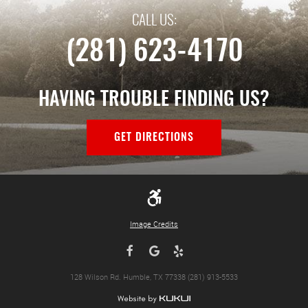
CALL US:
(281) 623-4170
HAVING TROUBLE FINDING US?
GET DIRECTIONS
Image Credits
128 Wilson Rd. Humble, TX 77338 (281) 913-5533