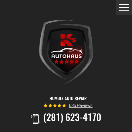
Togg
Men
HUMBLE AUTO REPAIR
635 Reviews
(281) 623-4170