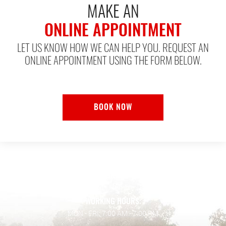
MAKE AN
ONLINE APPOINTMENT
LET US KNOW HOW WE CAN HELP YOU. REQUEST AN
ONLINE APPOINTMENT USING THE FORM BELOW.
BOOK NOW
ADDRESS:
128 Wilson Rd.
,
Humble, TX 77338
WORKING HOURS:
MON - FRI: 7:00 AM - 7:00 PM