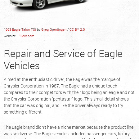
1993 Eagle Talon TSi
by
Greg Gjerdingen
/
CC BY 2.0
website -
Flickr.com
Repair and Service of Eagle
Vehicles
Aimed at the enthusiastic driver, the Eagle was the marque of
Chrysler Corporation in 1987. The Eagle had a unique touch
compared to their competitors with their logo being an eagle and not
the Chrysler Corporation "pentastar" logo. This small detail shows
that the car was original, and like the driver always ready to try
something different.
The Eagle brand didn’t have a niche market because the product line
was so diverse. The Eagle vehicles included passenger cars, luxury