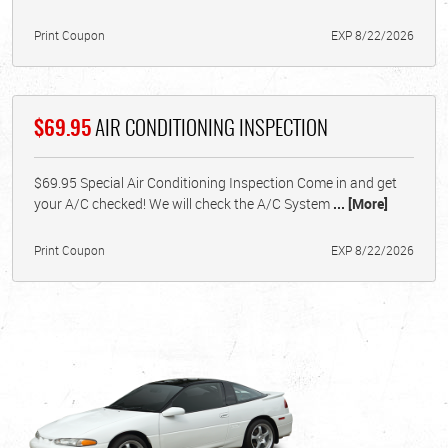
Print Coupon
EXP 8/22/2026
$69.95
AIR CONDITIONING INSPECTION
$69.95 Special Air Conditioning Inspection Come in and get
your A/C checked! We will check the A/C System
... [More]
Print Coupon
EXP 8/22/2026