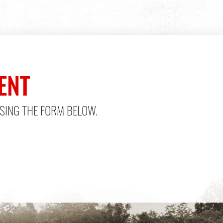
ENT
SING THE FORM BELOW.