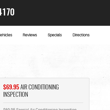
4170
ehicles
Reviews
Specials
Directions
$69.95
AIR CONDITIONING
INSPECTION
$69.95 Special Air Conditioning Inspection