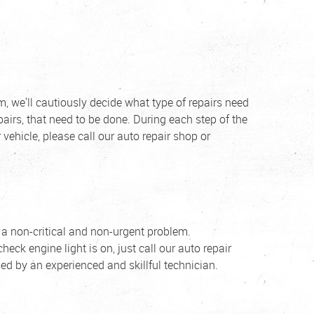
, we'll cautiously decide what type of repairs need
epairs, that need to be done. During each step of the
vehicle, please call our auto repair shop or
f a non-critical and non-urgent problem.
heck engine light is on, just call our auto repair
ed by an experienced and skillful technician.