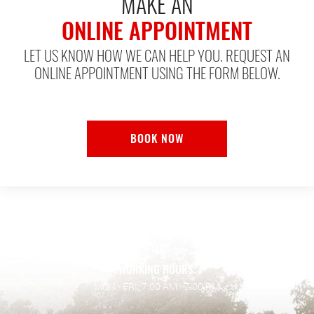
MAKE AN
ONLINE APPOINTMENT
LET US KNOW HOW WE CAN HELP YOU. REQUEST AN
ONLINE APPOINTMENT USING THE FORM BELOW.
BOOK NOW
ADDRESS:
128 Wilson Rd.
,
Humble, TX 77338
WORKING HOURS:
MON - FRI: 7:00 AM - 7:00 PM