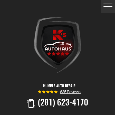
Togg
Men
HUMBLE AUTO REPAIR
635 Reviews
(281) 623-4170