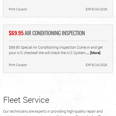
Print Coupon
EXP 8/24/2026
$69.95
AIR CONDITIONING INSPECTION
$69.95 Special Air Conditioning Inspection Come in and get
your A/C checked! We will check the A/C System
... [More]
Print Coupon
EXP 8/24/2026
Fleet Service
Our technicians are experts in providing high-quality repair and