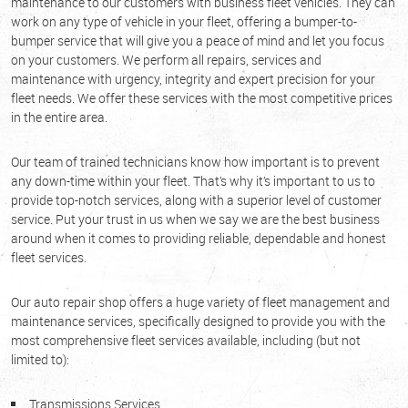
maintenance to our customers with business fleet vehicles. They can
work on any type of vehicle in your fleet, offering a bumper-to-
bumper service that will give you a peace of mind and let you focus
on your customers. We perform all repairs, services and
maintenance with urgency, integrity and expert precision for your
fleet needs. We offer these services with the most competitive prices
in the entire area.
Our team of trained technicians know how important is to prevent
any down-time within your fleet. That’s why it’s important to us to
provide top-notch services, along with a superior level of customer
service. Put your trust in us when we say we are the best business
around when it comes to providing reliable, dependable and honest
fleet services.
Our auto repair shop offers a huge variety of fleet management and
maintenance services, specifically designed to provide you with the
most comprehensive fleet services available, including (but not
limited to):
Transmissions Services