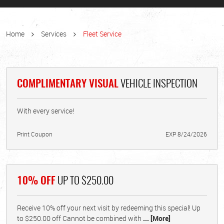
Home
Services
Fleet Service
COMPLIMENTARY VISUAL
VEHICLE INSPECTION
With every service!
Print Coupon
EXP 8/24/2026
10% OFF
UP TO $250.00
Receive 10% off your next visit by redeeming this special! Up
to $250.00 off Cannot be combined with
... [More]