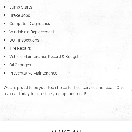
Jump Starts
Brake Jobs
Computer Diagnostics
Windshield Replacement
DOT Inspections
Tire Repairs
Vehicle Maintenance Record & Budget
Oil Changes
Preventative Maintenance
We are proud to be your top choice for fleet service and repair. Give
us a call today to schedule your appointment!