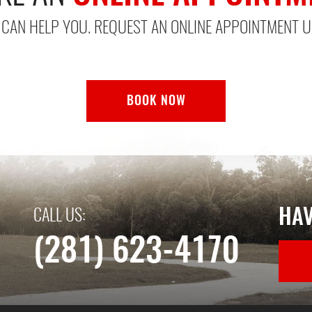
CAN HELP YOU. REQUEST AN ONLINE APPOINTMENT U
BOOK NOW
HAV
CALL US:
(281) 623-4170