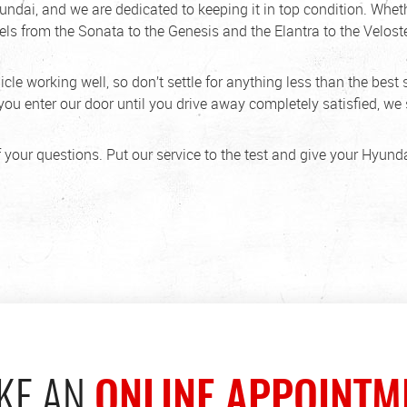
undai, and we are dedicated to keeping it in top condition. Wh
els from the Sonata to the Genesis and the Elantra to the Veloste
le working well, so don’t settle for anything less than the best 
u enter our door until you drive away completely satisfied, we s
 your questions. Put our service to the test and give your Hyunda
KE AN
ONLINE APPOINTM