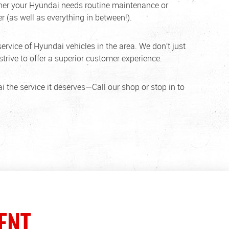
ether your Hyundai needs routine maintenance or
r (as well as everything in between!).
service of Hyundai vehicles in the area. We don’t just
trive to offer a superior customer experience.
i the service it deserves—Call our shop or stop in to
ENT