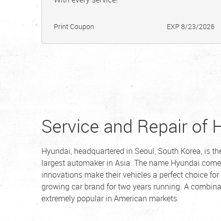
Print Coupon
EXP 8/23/2026
Service and Repair of 
Hyundai, headquartered in Seoul, South Korea, is t
largest automaker in Asia. The name Hyundai come
innovations make their vehicles a perfect choice for
growing car brand for two years running. A combin
extremely popular in American markets.