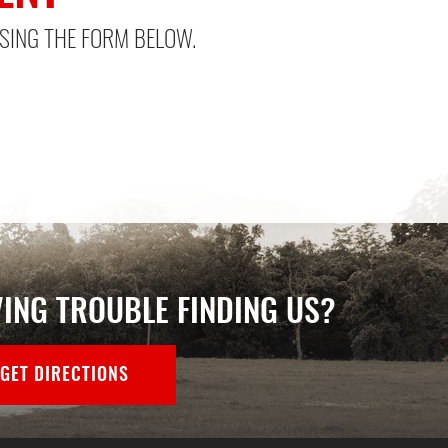
SING THE FORM BELOW.
ING TROUBLE FINDING US?
GET DIRECTIONS