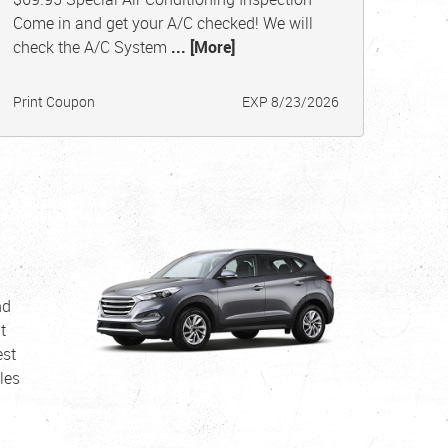
Come in and get your A/C checked! We will
check the A/C System
... [More]
Print Coupon
EXP 8/23/2026
nd
t
est
les