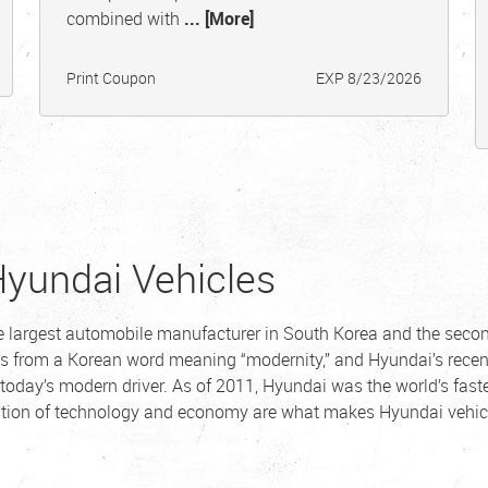
combined with
... [More]
Print Coupon
EXP 8/23/2026
Hyundai Vehicles
he largest automobile manufacturer in South Korea and the seco
s from a Korean word meaning “modernity,” and Hyundai’s recen
 today’s modern driver. As of 2011, Hyundai was the world’s fast
ation of technology and economy are what makes Hyundai vehic