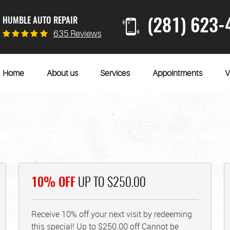
HUMBLE AUTO REPAIR
(281) 623-
635 Reviews
Home
About us
Services
Appointments
V
10% OFF
UP TO $250.00
Receive 10% off your next visit by redeeming
this special! Up to $250.00 off Cannot be