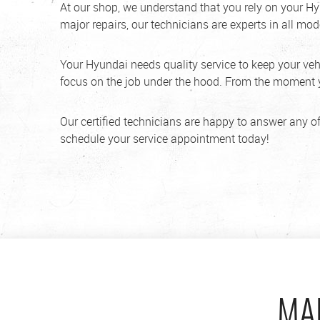
At our shop, we understand that you rely on your Hy
major repairs, our technicians are experts in all mod
Your Hyundai needs quality service to keep your vehic
focus on the job under the hood. From the moment yo
Our certified technicians are happy to answer any of
schedule your service appointment today!
MA