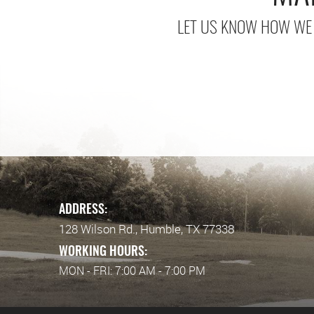
LET US KNOW HOW WE 
ADDRESS:
128 Wilson Rd.
,
Humble, TX 77338
WORKING HOURS:
MON - FRI: 7:00 AM - 7:00 PM