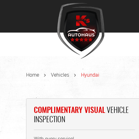
Home
Vehicles
Hyundai
COMPLIMENTARY VISUAL
VEHICLE
INSPECTION
With every service!