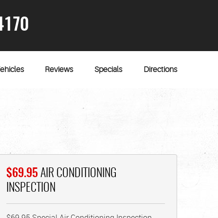
4170
ehicles
Reviews
Specials
Directions
$69.95
AIR CONDITIONING
INSPECTION
$69.95 Special Air Conditioning Inspection