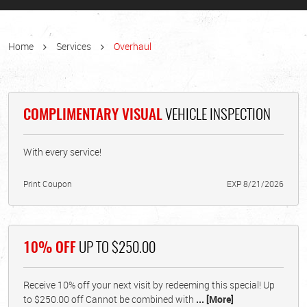
Home
Services
Overhaul
COMPLIMENTARY VISUAL
VEHICLE INSPECTION
With every service!
Print Coupon
EXP 8/21/2026
10% OFF
UP TO $250.00
Receive 10% off your next visit by redeeming this special! Up
to $250.00 off Cannot be combined with
... [More]