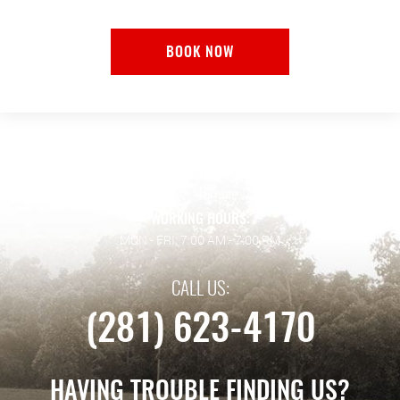
BOOK NOW
ADDRESS:
128 Wilson Rd.
,
Humble, TX 77338
WORKING HOURS:
MON - FRI: 7:00 AM - 7:00 PM
CALL US:
(281) 623-4170
HAVING TROUBLE FINDING US?