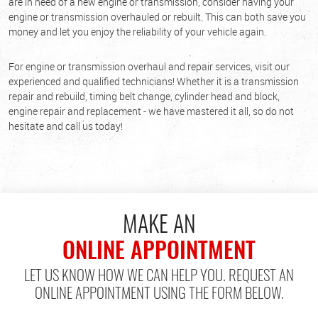
are in need of a new engine or transmission, consider having your
engine or transmission overhauled or rebuilt. This can both save you
money and let you enjoy the reliability of your vehicle again.
For engine or transmission overhaul and repair services, visit our
experienced and qualified technicians! Whether it is a transmission
repair and rebuild, timing belt change, cylinder head and block,
engine repair and replacement - we have mastered it all, so do not
hesitate and call us today!
MAKE AN
ONLINE APPOINTMENT
LET US KNOW HOW WE CAN HELP YOU. REQUEST AN
ONLINE APPOINTMENT USING THE FORM BELOW.