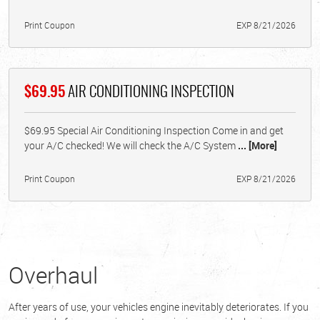
Print Coupon
EXP 8/21/2026
$69.95
AIR CONDITIONING INSPECTION
$69.95 Special Air Conditioning Inspection Come in and get
your A/C checked! We will check the A/C System
... [More]
Print Coupon
EXP 8/21/2026
Overhaul
After years of use, your vehicles engine inevitably deteriorates. If you