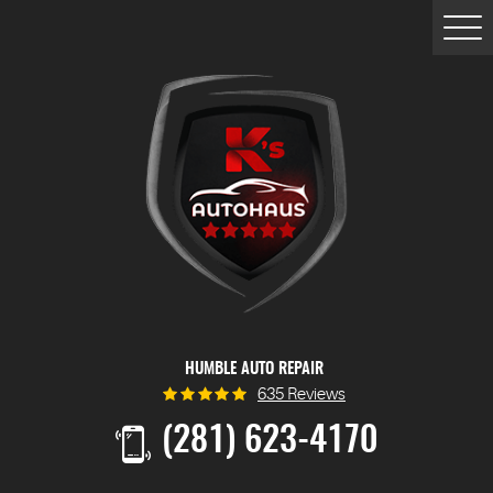
Togg
Men
HUMBLE AUTO REPAIR
635 Reviews
(281) 623-4170