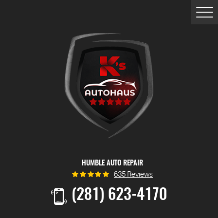
Togg
Men
HUMBLE AUTO REPAIR
635 Reviews
(281) 623-4170