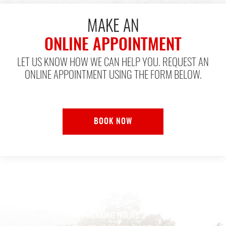
MAKE AN
ONLINE APPOINTMENT
LET US KNOW HOW WE CAN HELP YOU. REQUEST AN
ONLINE APPOINTMENT USING THE FORM BELOW.
BOOK NOW
ADDRESS:
128 Wilson Rd.
,
Humble, TX 77338
WORKING HOURS: