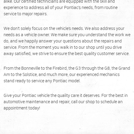
alike. Our certified technicians are equipped with the skill and
experience to address all of your Pontiac’s needs, from routine
service to major repairs.
We don’t solely focus on the vehicle’s needs. We also address your
needs as a vehicle owner. We make sure you understand the work we
do, and we happily answer your questions about the repairs and
service. From the moment you walk in to our shop until you drive
away satisfied, we strive to ensure the best quality customer service.
From the Bonneville to the Firebird, the G3 through the G8, the Grand
Am to the Solstice, and much more, our experienced mechanics
stand ready to service any Pontiac model.
Give your Pontiac vehicle the quality care it deserves. For the best in
automotive maintenance and repair, call our shop to schedule an
appointment today!