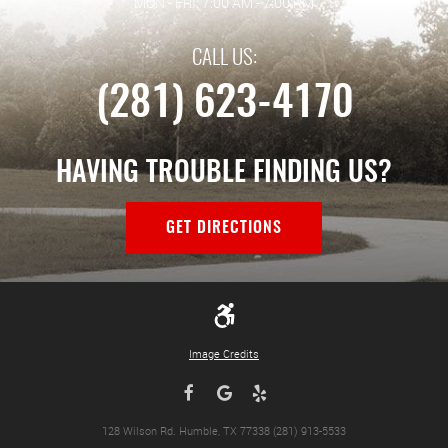
MON - FRI: 7:00 AM - 7:00 PM
CALL US:
(281) 623-4170
HAVING TROUBLE FINDING US?
GET DIRECTIONS
Image Credits
128 Wilson Rd. Humble, TX 77338 (281) 913-5533