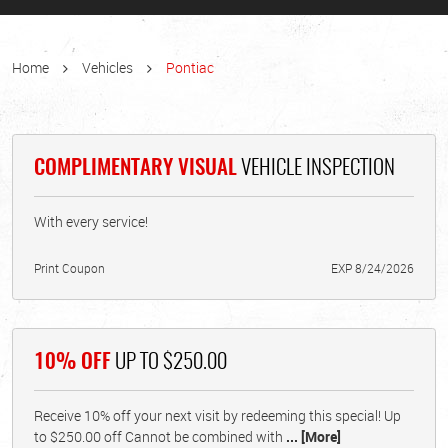
Home
Vehicles
Pontiac
COMPLIMENTARY VISUAL
VEHICLE INSPECTION
With every service!
Print Coupon
EXP 8/24/2026
10% OFF
UP TO $250.00
Receive 10% off your next visit by redeeming this special! Up
to $250.00 off Cannot be combined with
... [More]