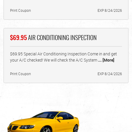
Print Coupon
EXP 8/24/2026
$69.95
AIR CONDITIONING INSPECTION
$69.95 Special Air Conditioning Inspection Come in and get
your A/C checked! We will check the A/C System
... [More]
Print Coupon
EXP 8/24/2026