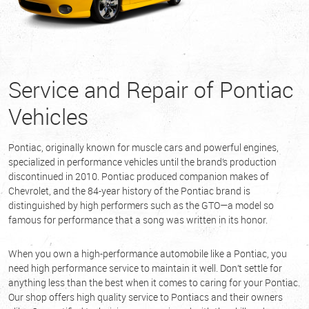
Service and Repair of Pontiac
Vehicles
Pontiac, originally known for muscle cars and powerful engines,
specialized in performance vehicles until the brand’s production
discontinued in 2010. Pontiac produced companion makes of
Chevrolet, and the 84-year history of the Pontiac brand is
distinguished by high performers such as the GTO—a model so
famous for performance that a song was written in its honor.
When you own a high-performance automobile like a Pontiac, you
need high performance service to maintain it well. Don’t settle for
anything less than the best when it comes to caring for your Pontiac.
Our shop offers high quality service to Pontiacs and their owners