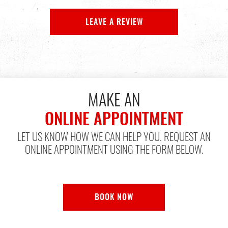
LEAVE A REVIEW
MAKE AN
ONLINE APPOINTMENT
LET US KNOW HOW WE CAN HELP YOU. REQUEST AN
ONLINE APPOINTMENT USING THE FORM BELOW.
BOOK NOW