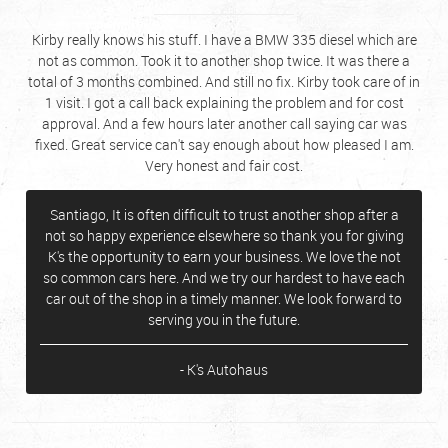
Kirby really knows his stuff. I have a BMW 335 diesel which are
not as common. Took it to another shop twice. It was there a
total of 3 months combined. And still no fix. Kirby took care of in
1 visit. I got a call back explaining the problem and for cost
approval. And a few hours later another call saying car was
fixed. Great service can't say enough about how pleased I am.
Very honest and fair cost.
Santiago, It is often difficult to trust another shop after a
not so happy experience elsewhere so thank you for giving
K's the opportunity to earn your business. We love the not
so common cars here. And we try our hardest to have each
car out of the shop in a timely manner. We look forward to
serving you in the future.
- K's Autohaus