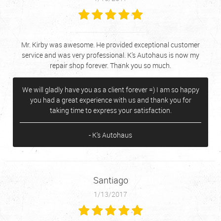
Mr. Kirby was awesome. He provided exceptional customer
service and was very professional. K's Autohaus is now my
repair shop forever. Thank you so much.
We will gladly have you as a client forever =) I am so happy
you had a great experience with us and thank you for
taking time to express your satisfaction.
- K's Autohaus
Santiago
1/13/2017