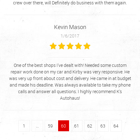
crew over there, will Definitely do business with them again.
Kevin Mason
1/6/2017
One of the best shops I've dealt with! Needed some custom
repair work done on my car and Kirby was very responsive. He
was very up front about cost and delivery. He came in at budget
and made his deadline. Was always available to take my phone
calls and answer all questions. I highly recommend K's
Autohaus!
1
...
59
60
61
62
63
64