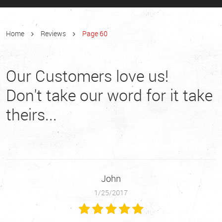
Home
Reviews
Page 60
Our Customers love us!
Don't take our word for it take
theirs...
John
1/25/2017