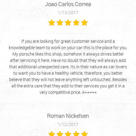
Joao Carlos Correa
1/13/2017
If you are looking for great customer service and a
knowledgeble team to work on your car this is the place for you.
My porsche likes this shop, somehow it always drives better
after servicing it here. Have no doubt that they will always add
that additional unexpected care. Its in their nature as car lovers
to want you to have a healthy vehicle, therefore, you better
believe that they will not leave anything left untouched. Besides
all the extra care that they add to their services you get it in a
very competitive price. A+++++
Roman Nickelsen
1/12/2017