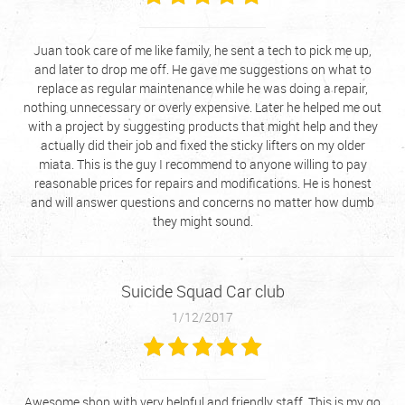
Juan took care of me like family, he sent a tech to pick me up,
and later to drop me off. He gave me suggestions on what to
replace as regular maintenance while he was doing a repair,
nothing unnecessary or overly expensive. Later he helped me out
with a project by suggesting products that might help and they
actually did their job and fixed the sticky lifters on my older
miata. This is the guy I recommend to anyone willing to pay
reasonable prices for repairs and modifications. He is honest
and will answer questions and concerns no matter how dumb
they might sound.
Suicide Squad Car club
1/12/2017
Awesome shop with very helpful and friendly staff. This is my go