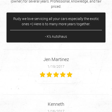
(owner) for several years. Professional, knowledge, and fair
priced.
Rudy we love servicing all your cars especially the exotic
ones =) Here is to many more years together.
- K's Autohaus
Jen Martinez
1/19/2017
Kenneth
1/16/2017