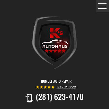
Togg
Men
HUMBLE AUTO REPAIR
635 Reviews
(281) 623-4170