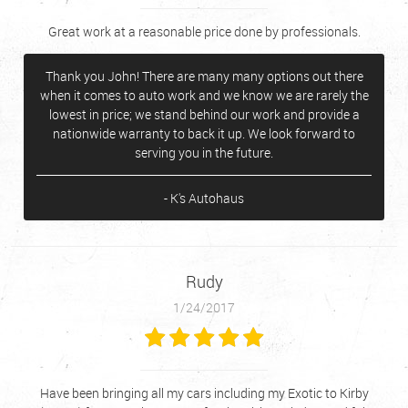
Great work at a reasonable price done by professionals.
Thank you John! There are many many options out there
when it comes to auto work and we know we are rarely the
lowest in price; we stand behind our work and provide a
nationwide warranty to back it up. We look forward to
serving you in the future.
- K's Autohaus
Rudy
1/24/2017
Have been bringing all my cars including my Exotic to Kirby