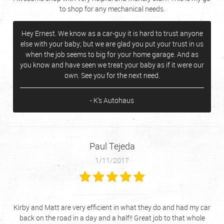
to shop for any mechanical needs.
Hey Ernest. We know as a car-guy it is hard to trust anyone
else with your baby; but we are glad you put your trust in us
when the job seems to big for your home garage. And as
you know and have seen we treat your baby as if it were our
own. See you for the next need.
- K's Autohaus
Paul Tejeda
1/11/2017
Kirby and Matt are very efficient in what they do and had my car
back on the road in a day and a half!! Great job to that whole