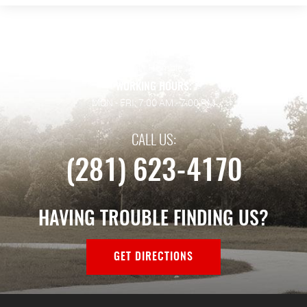
ADDRESS:
128 Wilson Rd.
,
Humble, TX 77338
WORKING HOURS:
MON - FRI: 7:00 AM - 7:00 PM
CALL US:
(281) 623-4170
HAVING TROUBLE FINDING US?
GET DIRECTIONS