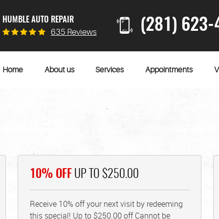
HUMBLE AUTO REPAIR
(281) 623-
635 Reviews
Home
About us
Services
Appointments
V
10% OFF
UP TO $250.00
Receive 10% off your next visit by redeeming
this special! Up to $250.00 off Cannot be