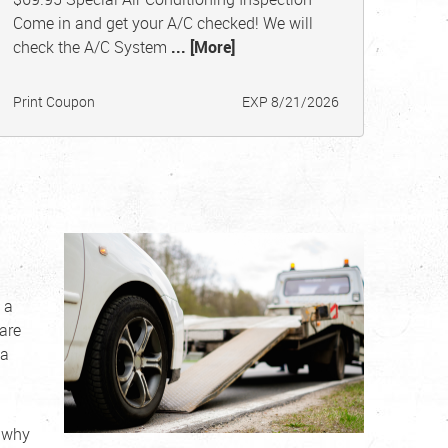
Come in and get your A/C checked! We will
check the A/C System
... [More]
Print Coupon
EXP 8/21/2026
 a
are
 a
s why