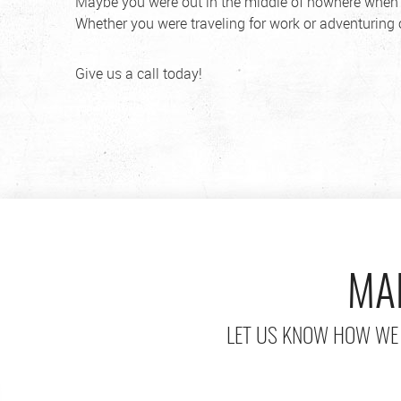
Maybe you were out in the middle of nowhere when y
Whether you were traveling for work or adventuring o
Give us a call today!
MA
LET US KNOW HOW WE 