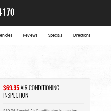
4170
ehicles
Reviews
Specials
Directions
$69.95
AIR CONDITIONING
INSPECTION
$69.95 Special Air Conditioning Inspection