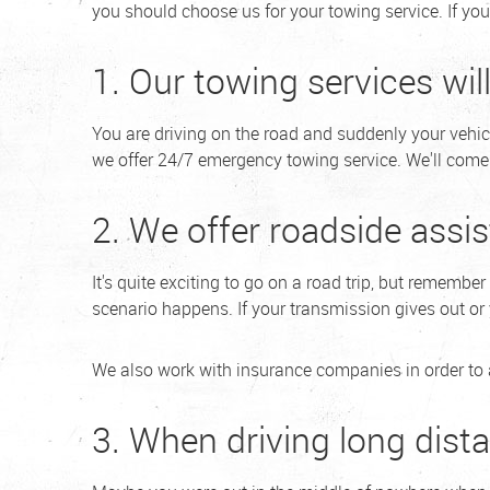
you should choose us for your towing service. If you 
1. Our towing services wil
You are driving on the road and suddenly your vehic
we offer 24/7 emergency towing service. We'll come 
2. We offer roadside assis
It's quite exciting to go on a road trip, but remembe
scenario happens. If your transmission gives out or yo
We also work with insurance companies in order to as
3. When driving long dista