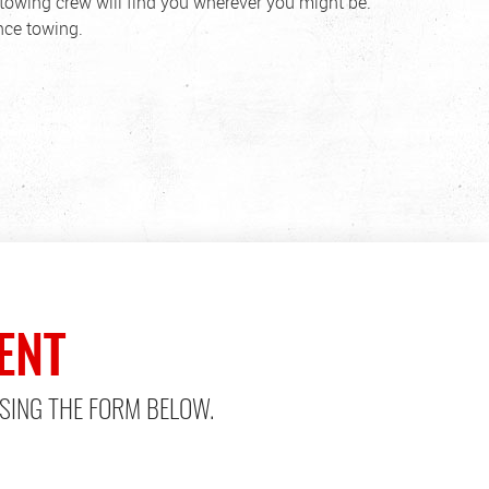
towing crew will find you wherever you might be.
nce towing.
ENT
SING THE FORM BELOW.