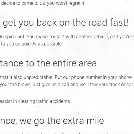
decide to come to us, you won't regret it.
l get you back on the road fast!
le spins out. You make contact with another vehicle, and you’re
to you as quickly as possible.
tance to the entire area
r that it also unpredictable. Put our phone number in your phone,
ur tire blows, just give us a call and we'll tow your truck or car t
sist in clearing traffic accidents.
nce, we go the extra mile