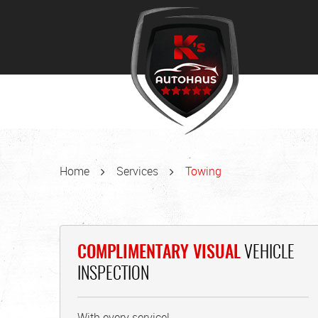
Home
Services
Towing
COMPLIMENTARY VISUAL
VEHICLE
INSPECTION
With every service!