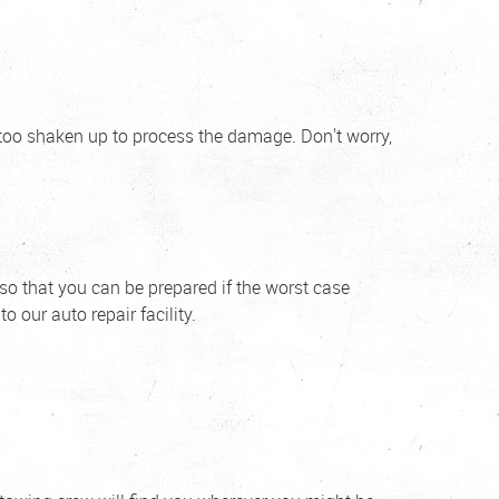
 too shaken up to process the damage. Don't worry,
 so that you can be prepared if the worst case
o our auto repair facility.