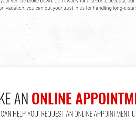
our vehicle broke down. Don't worry for a second, because our 
n vacation, you can put your trust in us for handling long-dista
KE AN
ONLINE APPOINTM
CAN HELP YOU. REQUEST AN ONLINE APPOINTMENT U