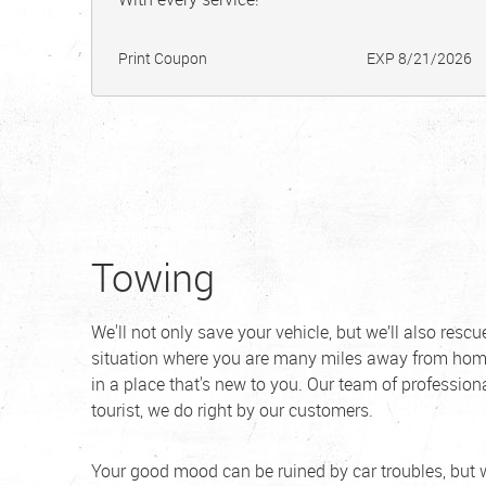
Print Coupon
EXP 8/21/2026
Towing
We'll not only save your vehicle, but we’ll also resc
situation where you are many miles away from home
in a place that's new to you. Our team of professiona
tourist, we do right by our customers.
Your good mood can be ruined by car troubles, but 