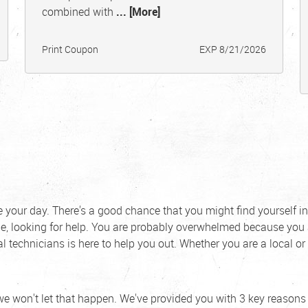
combined with
... [More]
Print Coupon
EXP 8/21/2026
ue your day. There's a good chance that you might find yourself in
, looking for help. You are probably overwhelmed because you 
l technicians is here to help you out. Whether you are a local or
we won't let that happen. We've provided you with 3 key reason